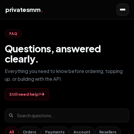
privatesmm
Toggl
navig
FAQ
Questions, answered
clearly.
Everything you need to know before ordering, topping
up, or building with the API.
Still need help?
All
Orders
Payments
Account
Resellers